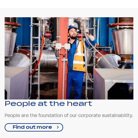
People at the heart
People are the foundation of our corporate sustainability.
Find out more