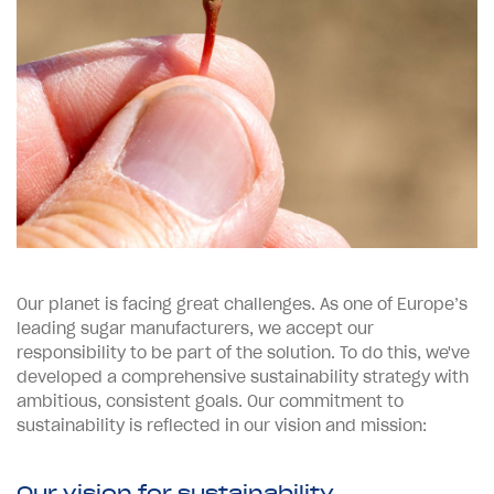
Our planet is facing great challenges. As one of Europe’s
leading sugar manufacturers, we accept our
responsibility to be part of the solution.
To do this, we've
developed a comprehensive sustainability strategy with
ambitious, consistent goals. Our commitment to
sustainability is reflected in our vision and mission:
Our vision for sustainability