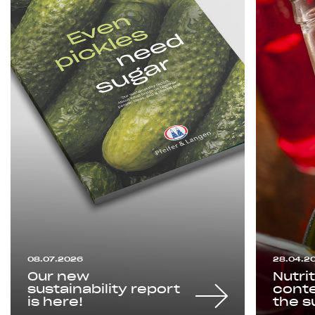
08.07.2026
28.04.2
Our new
Nutri
sustainability report
conte
is here!
the s