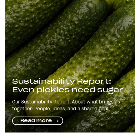
Sustainability Report:
Even pickles need sugar
Our Sustainability Report. About what brings us
together: People, ideas, and a shared goal.
Read more