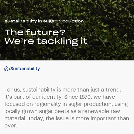
Sustainability in sugar production
The future?
We’re tackling it
Sustainability
F
o
r
u
s
,
s
u
s
t
a
i
n
a
b
i
l
i
t
y
i
s
m
o
r
e
t
h
a
n
j
u
s
t
a
t
r
e
n
d
:
i
t
’
s
p
a
r
t
o
f
o
u
r
i
d
e
n
t
i
t
y
.
S
i
n
c
e
1
8
7
0
,
w
e
h
a
v
e
f
o
c
u
s
e
d
o
n
r
e
g
i
o
n
a
l
i
t
y
i
n
s
u
g
a
r
p
r
o
d
u
c
t
i
o
n
,
u
s
i
n
g
l
o
c
a
l
l
y
g
r
o
w
n
s
u
g
a
r
b
e
e
t
s
a
s
a
r
e
n
e
w
a
b
l
e
r
a
w
m
a
t
e
r
i
a
l
.
T
o
d
a
y
,
t
h
e
i
s
s
u
e
i
s
m
o
r
e
i
m
p
o
r
t
a
n
t
t
h
a
n
e
v
e
r
.