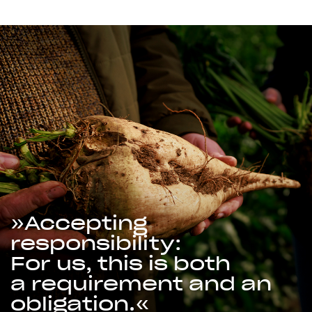
Accepting
responsibility:
For us, this is both
a requirement and an
obligation.