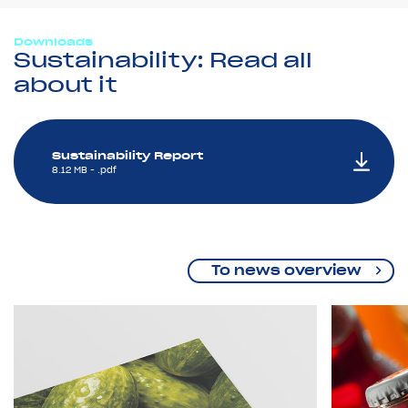
Downloads
Sustainability: Read all
about it
Sustainability Report
8.12 MB - .pdf
To news overview