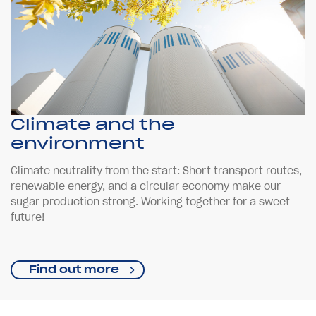
Climate and the
environment
Climate neutrality from the start: Short transport routes,
renewable energy, and a circular economy make our
sugar production strong. Working together for a sweet
future!
Find out more