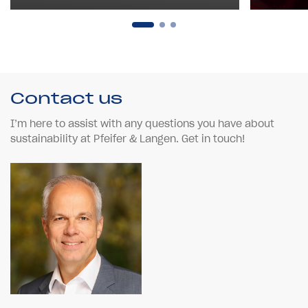
Contact us
I’m here to assist with any questions you have about
sustainability at Pfeifer & Langen. Get in touch!