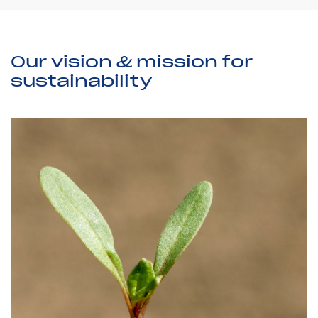
Our vision & mission for
sustainability