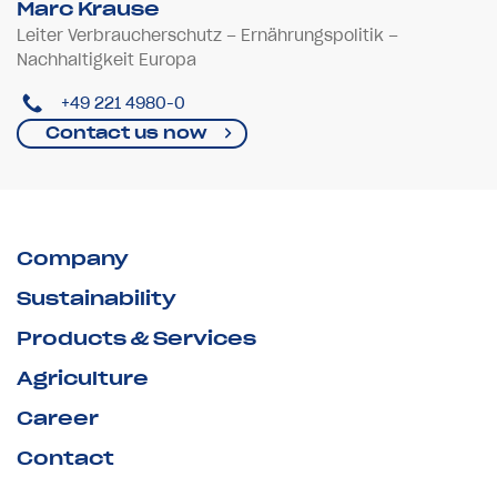
Marc Krause
Leiter Verbraucherschutz – Ernährungspolitik –
Nachhaltigkeit Europa
+49 221 4980-0
Contact us now
Company
Sustainability
Products & Services
Agriculture
Career
Contact