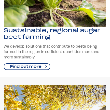
Sustainable, regional sugar
beet farming
We develop solutions that contribute to beets being
farmed in the region in sufficient quantities more and
more sustainably.
Find out more