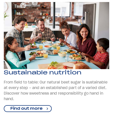
Sustainable nutrition
From field to table: Our natural beet sugar is sustainable
at every step – and an established part of a varied diet.
Discover how sweetness and responsibility go hand in
hand.
Find out more