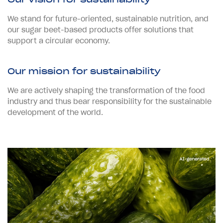
We stand for future-oriented, sustainable nutrition, and
our sugar beet-based products offer solutions that
support a circular economy.
Our mission for sustainability
We are actively shaping the transformation of the food
industry and thus bear responsibility for the sustainable
development of the world.