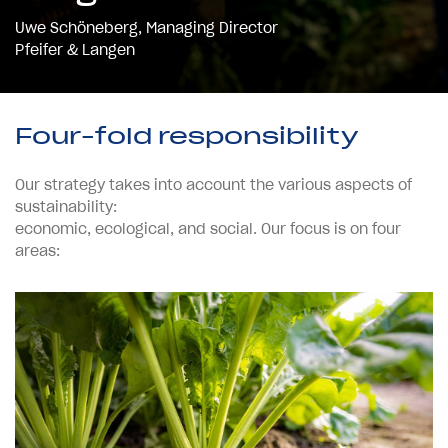
Uwe Schöneberg, Managing Director
Pfeifer & Langen
Four-fold responsibility
Our strategy takes into account the various aspects of
sustainability:
economic, ecological, and social. Our focus is on four
areas: