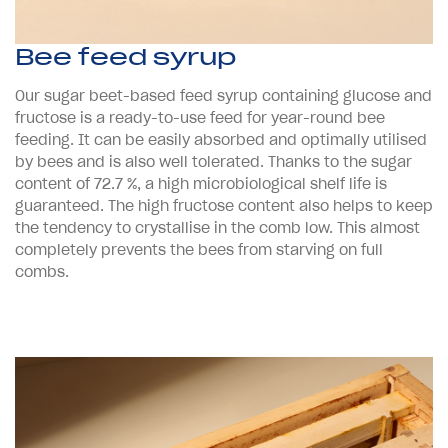
Bee feed syrup
Our sugar beet-based feed syrup containing glucose and
fructose is a ready-to-use feed for year-round bee
feeding. It can be easily absorbed and optimally utilised
by bees and is also well tolerated. Thanks to the sugar
content of 72.7 %, a high microbiological shelf life is
guaranteed. The high fructose content also helps to keep
the tendency to crystallise in the comb low. This almost
completely prevents the bees from starving on full
combs.