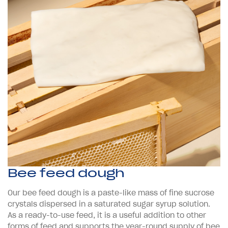
Bee feed dough
Our bee feed dough is a paste-like mass of fine sucrose
crystals dispersed in a saturated sugar syrup solution.
As a ready-to-use feed, it is a useful addition to other
forms of feed and supports the year-round supply of bee