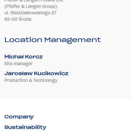
(Pfeifer & Langen Group)
ul. Niedziałkowskiego 27
63-00 Środa
Location Management
Michał Korcz
Site manager
Jarosław Kucikowicz
Production & Technology
Company
Sustainability