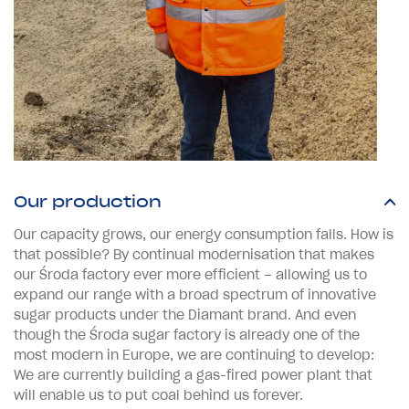
Our production
Our capacity grows, our energy consumption falls. How is
that possible? By continual modernisation that makes
our Środa factory ever more efficient – allowing us to
expand our range with a broad spectrum of innovative
sugar products under the Diamant brand. And even
though the Środa sugar factory is already one of the
most modern in Europe, we are continuing to develop:
We are currently building a gas-fired power plant that
will enable us to put coal behind us forever.