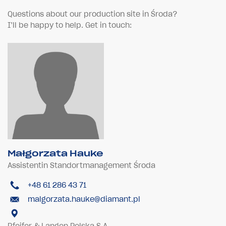
Questions about our production site in Środa?
I’ll be happy to help. Get in touch:
Małgorzata Hauke
Assistentin Standortmanagement Środa
+48 61 286 43 71
malgorzata.hauke@diamant.pl
Pfeifer & Langen Polska S.A.