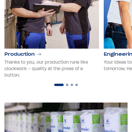
Production
Engineeri
Thanks to you, our production runs like
Your ideas to
clockwork – quality at the press of a
tomorrow. Hel
button.