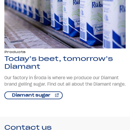
Products
Today’s beet, tomorrow’s
Diamant
Our factory in Środa is where we produce our Diamant
brand gelling sugar. Find out all about the Diamant range.
Diamant sugar
Contact us