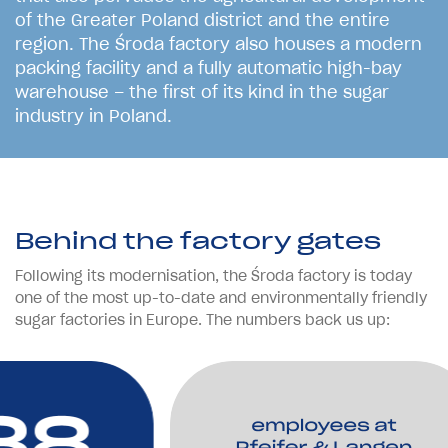
o
f
t
h
e
G
r
e
a
t
e
r
P
o
l
a
n
d
d
i
s
t
r
i
c
t
a
n
d
t
h
e
e
n
t
i
r
e
r
e
g
i
o
n
.
T
h
e
Ś
r
o
d
a
f
a
c
t
o
r
y
a
l
s
o
h
o
u
s
e
s
a
m
o
d
e
r
n
p
a
c
k
i
n
g
f
a
c
i
l
i
t
y
a
n
d
a
f
u
l
l
y
a
u
t
o
m
a
t
i
c
h
i
g
h
-
b
a
y
w
a
r
e
h
o
u
s
e
–
t
h
e
f
i
r
s
t
o
f
i
t
s
k
i
n
d
i
n
t
h
e
s
u
g
a
r
i
n
d
u
s
t
r
y
i
n
P
o
l
a
n
d
.
Behind the factory gates
Following its modernisation, the Środa factory is today
one of the most up-to-date and environmentally friendly
sugar factories in Europe. The numbers back us up: