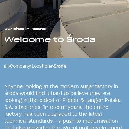
Our sites in Poland
Welcome to Środa
Company
Locations
Środa
A
n
y
o
n
e
l
o
o
k
i
n
g
a
t
t
h
e
m
o
d
e
r
n
s
u
g
a
r
f
a
c
t
o
r
y
i
n
Ś
r
o
d
a
w
o
u
l
d
f
i
n
d
i
t
h
a
r
d
t
o
b
e
l
i
e
v
e
t
h
e
y
a
r
e
l
o
o
k
i
n
g
a
t
t
h
e
o
l
d
e
s
t
o
f
P
f
e
i
f
e
r
&
L
a
n
g
e
n
P
o
l
s
k
a
S
.
A
.
’
s
f
a
c
t
o
r
i
e
s
.
I
n
r
e
c
e
n
t
y
e
a
r
s
,
t
h
e
e
n
t
i
r
e
f
a
c
t
o
r
y
h
a
s
b
e
e
n
u
p
g
r
a
d
e
d
t
o
t
h
e
l
a
t
e
s
t
t
e
c
h
n
i
c
a
l
s
t
a
n
d
a
r
d
s
–
a
p
u
s
h
t
o
m
o
d
e
r
n
i
s
a
t
i
o
n
t
h
a
t
a
l
s
o
p
e
r
v
a
d
e
s
t
h
e
a
g
r
i
c
u
l
t
u
r
a
l
d
e
v
e
l
o
p
m
e
n
t