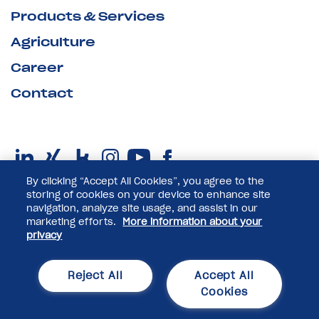
Products & Services
Agriculture
Career
Contact
By clicking “Accept All Cookies”, you agree to the
storing of cookies on your device to enhance site
navigation, analyze site usage, and assist in our
marketing efforts.
More information about your
privacy
© 2025 Pfeifer & Langen GmbH & Co. KG
Reject All
Accept All
Privacy Policy
Cookies
Imprint