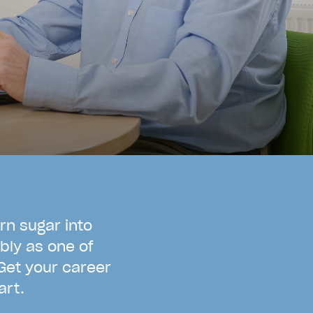
r
n
s
u
g
a
r
i
n
t
o
b
l
y
a
s
o
n
e
o
f
G
e
t
y
o
u
r
c
a
r
e
e
r
a
r
t
.