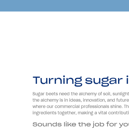
Turning sugar 
Sugar beets need the alchemy of soil, sunlight,
the alchemy is in ideas, innovation, and futu
where our commercial professionals shine. Th
ingredients together, making a vital contribut
Sounds like the job for y