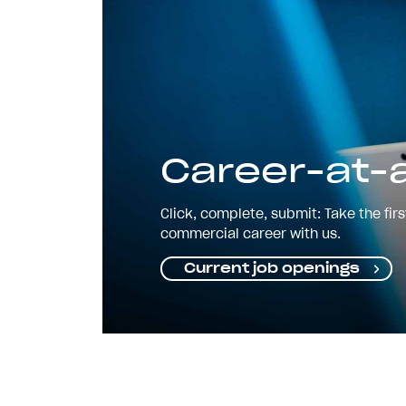
Career-at-a
Click, complete, submit: Take the fir
commercial career with us.
Current job openings