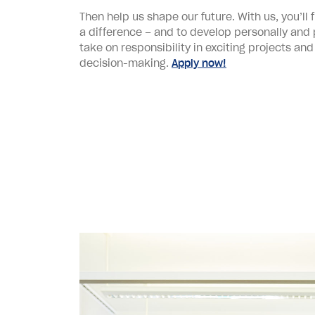
Then help us shape our future. With us, you’ll
a difference – and to develop personally and pr
take on responsibility in exciting projects and
decision-making.
Apply now!