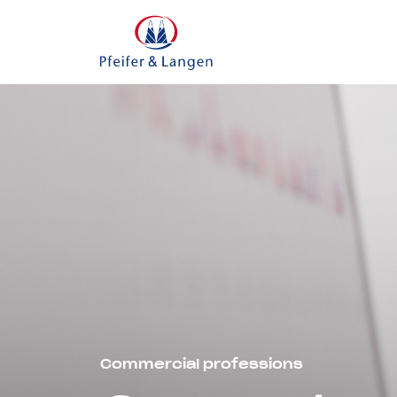
Commercial professions