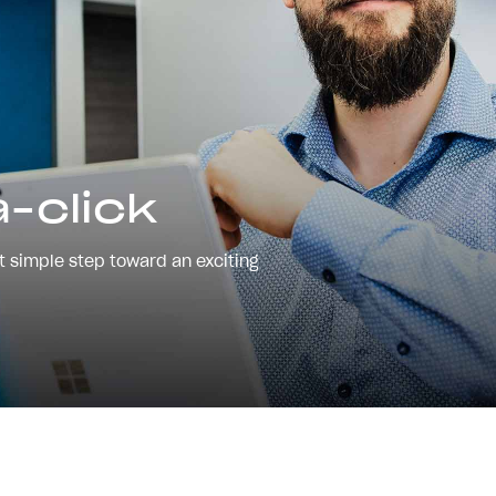
-click
st simple step toward an exciting