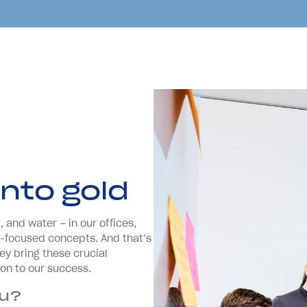
into gold
 and water – in our offices,
re-focused concepts. And that’s
ey bring these crucial
ion to our success.
ou?