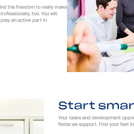
 find the freedom to really make
ofessionally, too. You will
 play an active part in
Start smar
Your tasks and development opport
fields we support. Find your feet 