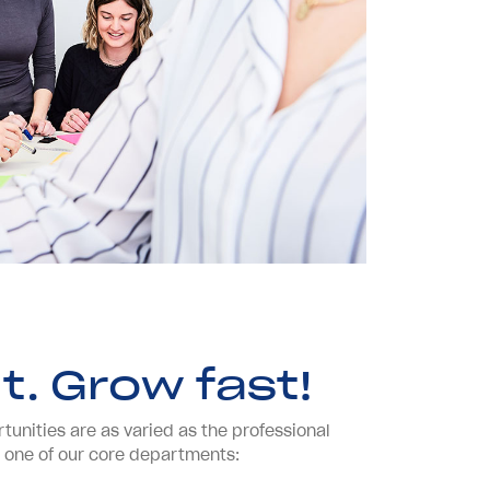
t. Grow fast!
unities are as varied as the professional
in one of our core departments: