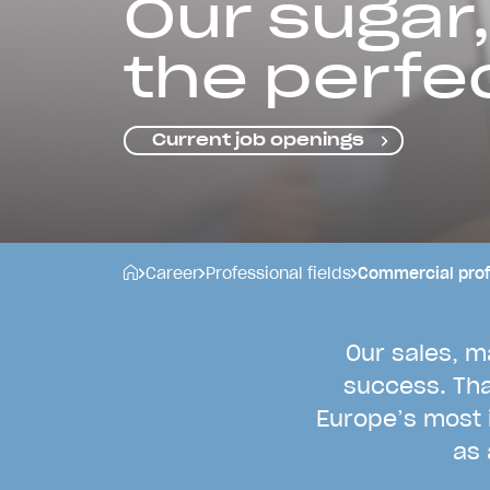
Our sugar,
the perfe
Current job openings
Career
Professional fields
Commercial prof
O
u
r
s
a
l
e
s
,
m
s
u
c
c
e
s
s
.
T
h
E
u
r
o
p
e
’
s
m
o
s
t
a
s