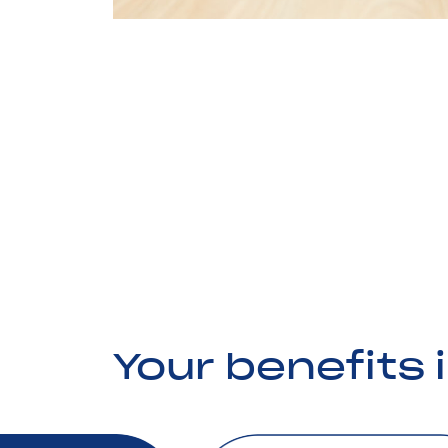
Your benefits 