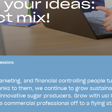
 your ideas:
ct mix!
essions
a
r
k
e
t
i
n
g
,
a
n
d
f
i
n
a
n
c
i
a
l
c
o
n
t
r
o
l
l
i
n
g
p
e
o
p
l
e
t
u
a
n
k
s
t
o
t
h
e
m
,
w
e
c
o
n
t
i
n
u
e
t
o
g
r
o
w
s
u
s
t
a
i
n
a
i
n
n
o
v
a
t
i
v
e
s
u
g
a
r
p
r
o
d
u
c
e
r
s
.
G
r
o
w
w
i
t
h
u
s
!
a
c
o
m
m
e
r
c
i
a
l
p
r
o
f
e
s
s
i
o
n
a
l
o
f
f
t
o
a
f
l
y
i
n
g
s
t