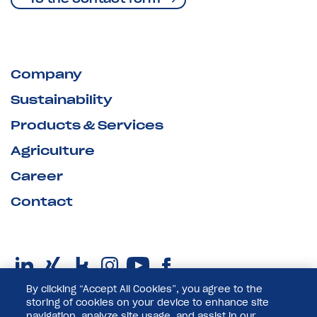
Company
Sustainability
Products & Services
Agriculture
Career
Contact
By clicking “Accept All Cookies”, you agree to the
storing of cookies on your device to enhance site
navigation, analyze site usage, and assist in our