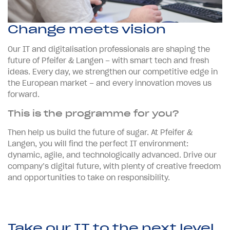
Change meets vision
Our IT and digitalisation professionals are shaping the
future of Pfeifer & Langen – with smart tech and fresh
ideas. Every day, we strengthen our competitive edge in
the European market – and every innovation moves us
forward.
This is the programme for you?
Then help us build the future of sugar. At Pfeifer &
Langen, you will find the perfect IT environment:
dynamic, agile, and technologically advanced. Drive our
company’s digital future, with plenty of creative freedom
and opportunities to take on responsibility.
Take our IT to the next level