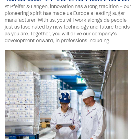
At Pfeifer & Langen, innovation has a long tradition – our
pioneering spirit has made us Europe’s leading sugar
manufacturer. With us, you will work alongside people
just as fascinated by new technology and future trends
as you are. Together, you will drive our company’s
development onward, in professions including: