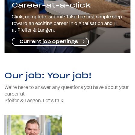
Career-at-a-click
Click, complete, submit: Take the first simple step
toward an exciting career in digitalisation and IT
at Pfeifer & Langen.
Current job openings
Our job: Your job!
We’re here to answer any questions you have about your
career at
Pfeifer & Langen. Let’s talk!