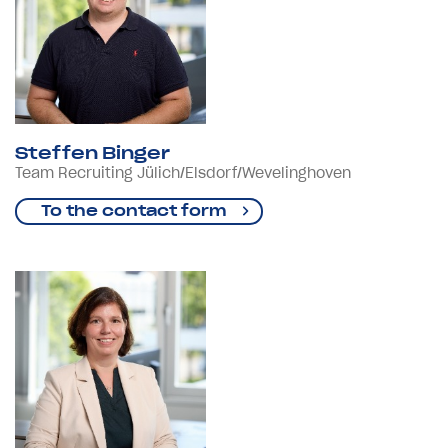
Steffen Binger
Team Recruiting Jülich/Elsdorf/Wevelinghoven
To the contact form