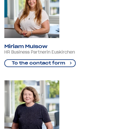
Miriam Mulsow
HR Business Partnerin Euskirchen
To the contact form