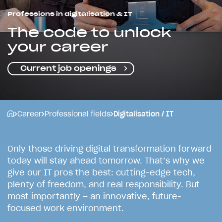
Professions in digitalisation & IT
The code to unlock
your career
Current job openings
Career
Professional fields
Digitalisation / IT
O
n
l
y
t
h
o
s
e
d
r
i
v
i
n
g
d
i
g
i
t
a
l
t
r
a
n
s
f
o
r
m
a
t
i
o
n
f
o
r
w
a
r
d
t
o
d
a
y
w
i
l
l
s
t
a
y
a
h
e
a
d
t
o
m
o
r
r
o
w
.
T
h
a
t
’
s
w
h
y
w
e
g
i
v
e
o
u
r
I
T
p
r
o
s
t
h
e
b
e
s
t
:
c
u
t
t
i
n
g
-
e
d
g
e
t
e
c
h
,
p
l
e
n
t
y
o
f
f
r
e
e
d
o
m
,
a
n
d
r
e
a
l
r
e
s
p
o
n
s
i
b
i
l
i
t
y
.
B
u
t
m
o
s
t
i
m
p
o
r
t
a
n
t
l
y
–
a
n
i
n
n
o
v
a
t
i
v
e
,
f
u
t
u
r
e
-
f
o
c
u
s
e
d
w
o
r
k
e
n
v
i
r
o
n
m
e
n
t
.