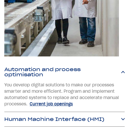
Automation and process
optimisation
You develop digital solutions to make our processes
smarter and more efficient. Program and implement
automated systems to replace and accelerate manual
processes.
Current job openings
Human Machine Interface (HMI)