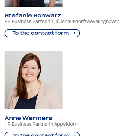
Stefanie Schwarz
HR Business Partnerin Jülich/Elsdorf/Wevelinghoven
To the contact form
Anne Wermers
HR Business Partnerin Appeldorn
To the contact form