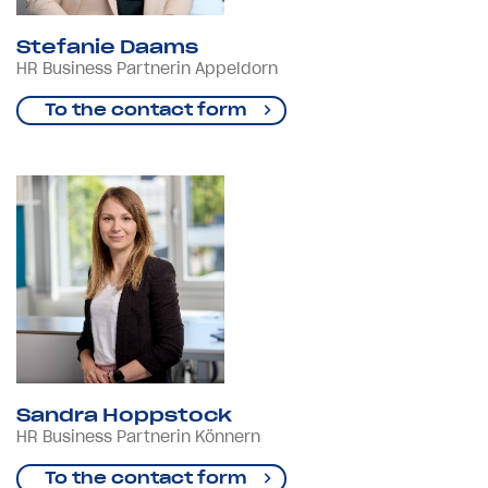
Stefanie Daams
HR Business Partnerin Appeldorn
To the contact form
Sandra Hoppstock
HR Business Partnerin Könnern
To the contact form