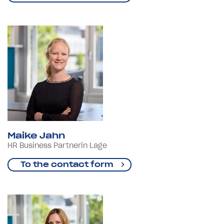
Maike Jahn
HR Business Partnerin Lage
To the contact form