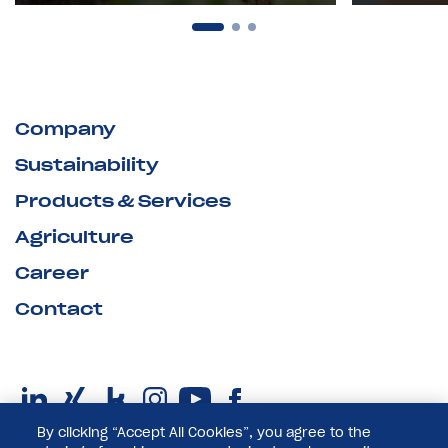
Company
Sustainability
Products & Services
Agriculture
Career
Contact
By clicking “Accept All Cookies”, you agree to the