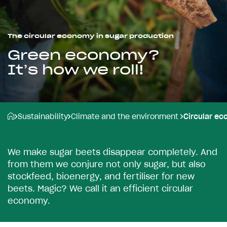
The circular economy in sugar production
Green economy?
It’s how we roll!
Sustainability
Climate and the environment
Circular e
W
e
m
a
k
e
s
u
g
a
r
b
e
e
t
s
d
i
s
a
p
p
e
a
r
c
o
m
p
l
e
t
e
l
y
.
A
n
d
f
r
o
m
t
h
e
m
w
e
c
o
n
j
u
r
e
n
o
t
o
n
l
y
s
u
g
a
r
,
b
u
t
a
l
s
o
s
t
o
c
k
f
e
e
d
,
b
i
o
e
n
e
r
g
y
,
a
n
d
f
e
r
t
i
l
i
s
e
r
f
o
r
n
e
w
b
e
e
t
s
.
M
a
g
i
c
?
W
e
c
a
l
l
i
t
a
n
e
f
f
i
c
i
e
n
t
c
i
r
c
u
l
a
r
e
c
o
n
o
m
y
.