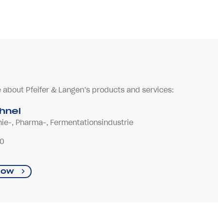
e about Pfeifer & Langen’s products and services:
ühnel
mie-, Pharma-, Fermentationsindustrie
-0
now