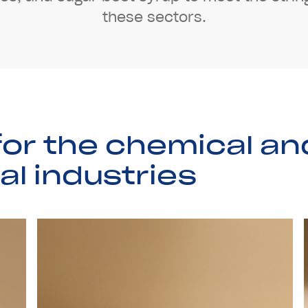
t
h
e
s
e
s
e
c
t
o
r
s
.
f
o
r
t
h
e
c
h
e
m
i
c
a
l
a
n
a
l
i
n
d
u
s
t
r
i
e
s