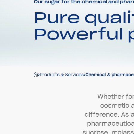
Our sugar for the chemical and phar
Pure quali
Powerful
Products & Services
Chemical & pharmaceut
W
h
e
t
h
e
r
f
o
c
o
s
m
e
t
i
c
d
i
f
f
e
r
e
n
c
e
.
A
s
p
h
a
r
m
a
c
e
u
t
i
c
s
u
c
r
o
s
e
,
m
o
l
a
s
s