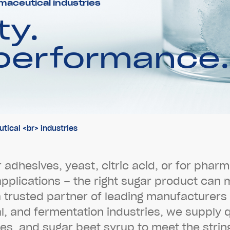
maceutical industries
ty.
 performance.
ical <br> industries
r
a
d
h
e
s
i
v
e
s
,
y
e
a
s
t
,
c
i
t
r
i
c
a
c
i
d
,
o
r
f
o
r
p
h
a
r
m
a
p
p
l
i
c
a
t
i
o
n
s
–
t
h
e
r
i
g
h
t
s
u
g
a
r
p
r
o
d
u
c
t
c
a
n
a
t
r
u
s
t
e
d
p
a
r
t
n
e
r
o
f
l
e
a
d
i
n
g
m
a
n
u
f
a
c
t
u
r
e
r
s
a
l
,
a
n
d
f
e
r
m
e
n
t
a
t
i
o
n
i
n
d
u
s
t
r
i
e
s
,
w
e
s
u
p
p
l
y
e
s
,
a
n
d
s
u
g
a
r
b
e
e
t
s
y
r
u
p
t
o
m
e
e
t
t
h
e
s
t
r
i
n