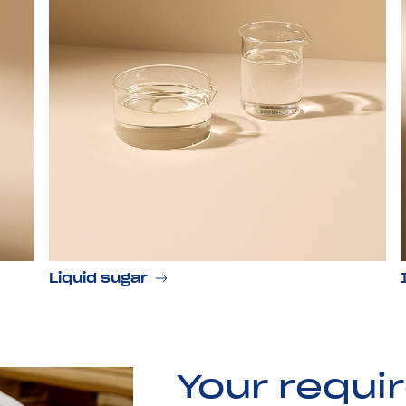
Liquid sugar
Your requi