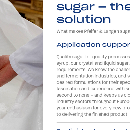
sugar – th
solution
What makes Pfeifer & Langen suga
Application suppor
Quality sugar for quality processes
syrup, our crystal and liquid sugar,
requirements. We know the challe
and fermentation industries, and 
desired formulations for their spec
fascination and experience with su
second to none – and keeps us clo
industry sectors throughout Europ
your enthusiasm for every new produ
to delivering the finished product.