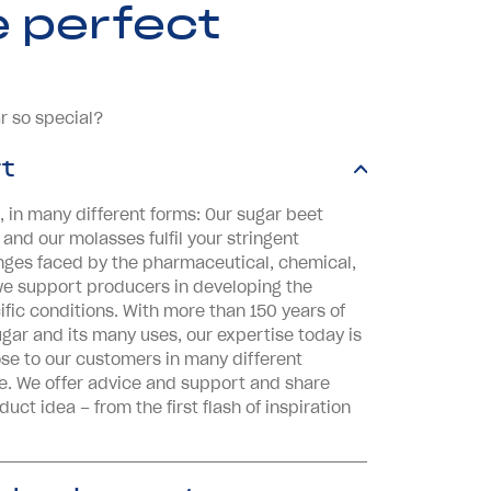
e perfect
r so special?
t
, in many different forms: Our sugar beet
 and our molasses fulfil your stringent
nges faced by the pharmaceutical, chemical,
we support producers in developing the
ific conditions. With more than 150 years of
gar and its many uses, our expertise today is
se to our customers in many different
e. We offer advice and support and share
ct idea – from the first flash of inspiration