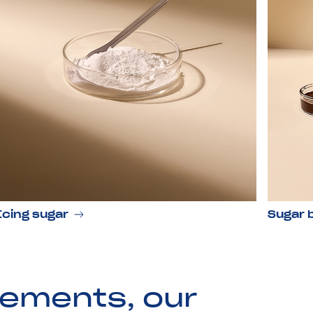
Icing sugar
Sugar 
rements, our