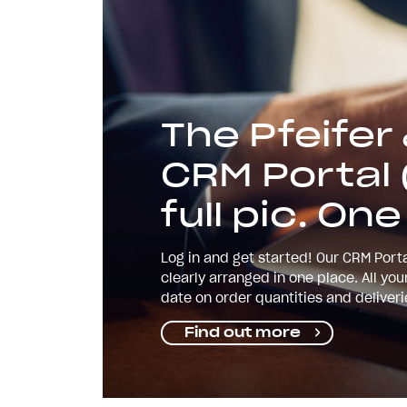
The Pfeifer
CRM Portal 
full pic. One
Log in and get started! Our CRM Porta
clearly arranged in one place. All yo
date on order quantities and deliver
Find out more