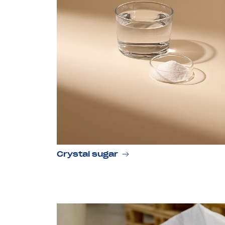
Crystal sugar