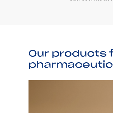
O
u
r
p
r
o
d
u
c
t
s
p
h
a
r
m
a
c
e
u
t
i
c