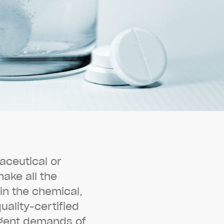
a
c
e
u
t
i
c
a
l
o
r
m
a
k
e
a
l
l
t
h
e
i
n
t
h
e
c
h
e
m
i
c
a
l
,
q
u
a
l
i
t
y
-
c
e
r
t
i
f
i
e
d
g
e
n
t
d
e
m
a
n
d
s
o
f