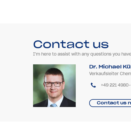
Contact us
I’m here to assist with any questions you hav
Dr. Michael K
Verkaufsleiter Che
+49 221 4980
Contact us 