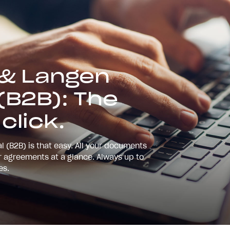
 & Langen
(B2B): The
 click.
l (B2B) is that easy. All your documents
ur agreements at a glance. Always up to
ies.